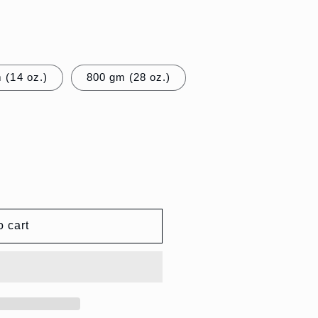
 (14 oz.)
800 gm (28 oz.)
o cart