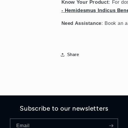
Know Your Product
: For do
- Hemidesmus Indicus Bene
Need Assistance
: Book an 
Share
Subscribe to our newsletters
Email