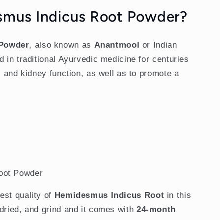
smus Indicus Root Powder?
 Powder
, also known as
Anantmool
or Indian
d in traditional Ayurvedic medicine for centuries
r, and kidney function, as well as to promote a
oot Powder
est quality of
Hemidesmus Indicus Root
in this
ndried, and grind and it comes with
24-month