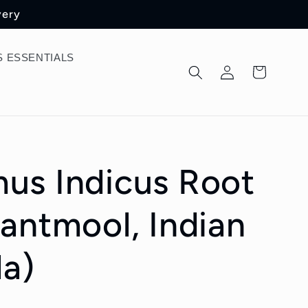
very
 ESSENTIALS
Log
Cart
in
us Indicus Root
antmool, Indian
la)