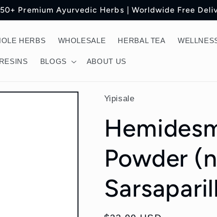
150+ Premium Ayurvedic Herbs | Worldwide Free Deli
OLE HERBS
WHOLESALE
HERBAL TEA
WELLNESS
RESINS
BLOGS
ABOUT US
Yipisale
Hemidesm
Powder (n
Sarsaparil