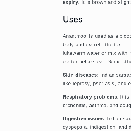
expiry
. It is brown and sligh
Uses
Anantmool is used as a blood 
body and excrete the toxic.
lukewarm water or mix with 
doctor before use. Some oth
Skin diseases
: Indian sarsa
like leprosy, psoriasis, and
Respiratory problems
: It i
bronchitis, asthma, and coug
Digestive issues
: Indian sar
dyspepsia, indigestion, and d