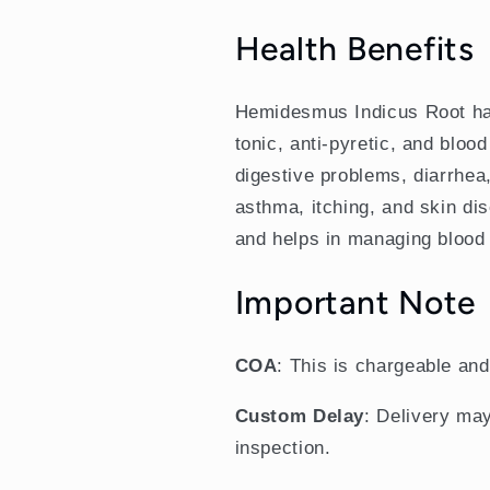
Health Benefits
Hemidesmus Indicus Root has a
tonic, anti-pyretic, and blood 
digestive problems, diarrhea,
asthma, itching, and skin dise
and helps in managing blood 
Important Note
COA
: This is chargeable an
Custom Delay
: Delivery may
inspection.