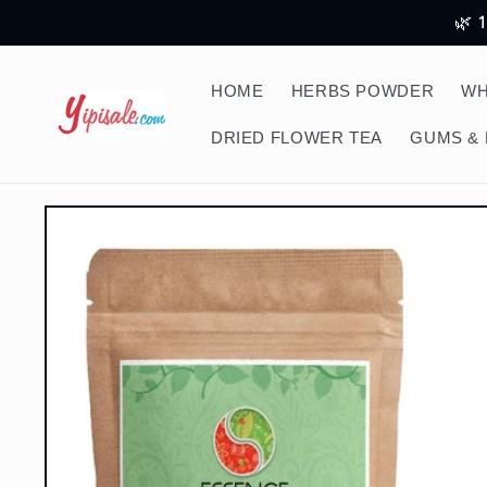
Skip to
🌿 
content
HOME
HERBS POWDER
WH
DRIED FLOWER TEA
GUMS & 
Skip to
product
information