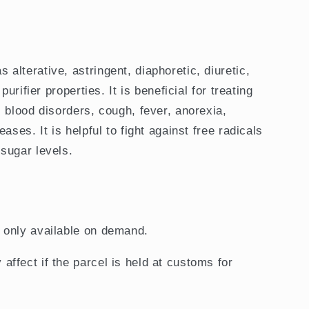
lterative, astringent, diaphoretic, diuretic,
purifier properties. It is beneficial for treating
 blood disorders, cough, fever, anorexia,
ases. It is helpful to fight against free radicals
sugar levels.
d only available on demand.
 affect if the parcel is held at customs for