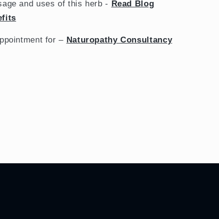
sage and uses of this herb -
Read Blog
fits
appointment for –
Naturopathy Consultancy