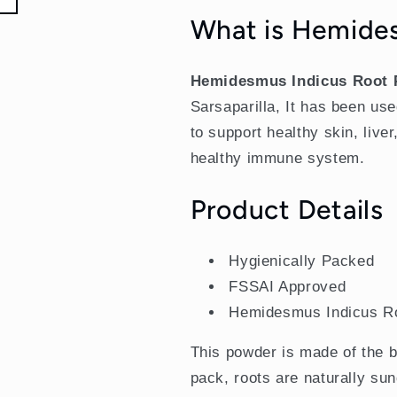
Sarsaparilla)
Sarsaparilla)
What is Hemide
Hemidesmus Indicus Root
Sarsaparilla, It has been use
to support healthy skin, live
healthy immune system.
Product Details
Hygienically Packed
FSSAI Approved
Hemidesmus Indicus R
This powder is made of the b
pack, roots are naturally su