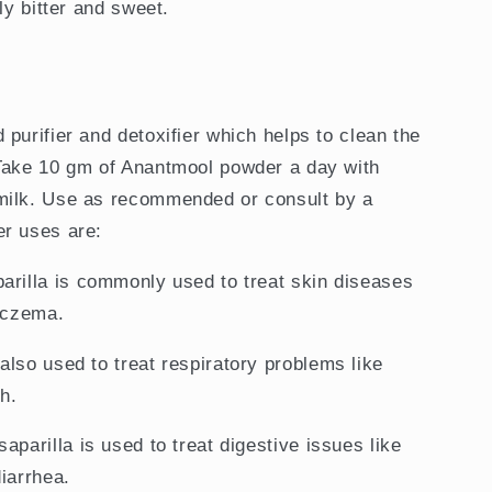
tly bitter and sweet.
purifier and detoxifier which helps to clean the
 Take 10 gm of Anantmool powder a day with
milk. Use as recommended or consult by a
er uses are:
parilla is commonly used to treat skin diseases
 eczema.
s also used to treat respiratory problems like
h.
saparilla is used to treat digestive issues like
iarrhea.