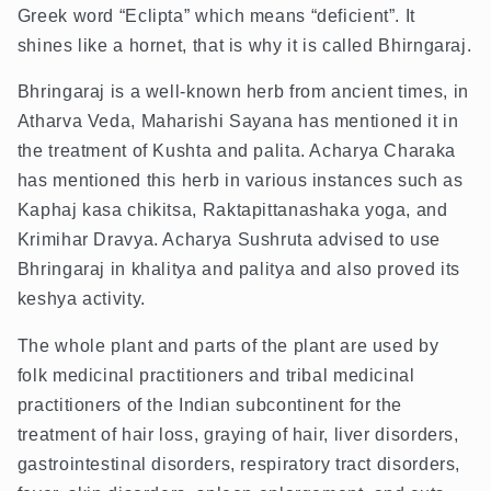
Greek word “Eclipta” which means “deficient”. It
shines like a hornet, that is why it is called Bhirngaraj.
Bhringaraj is a well-known herb from ancient times, in
Atharva Veda, Maharishi Sayana has mentioned it in
the treatment of Kushta and palita. Acharya Charaka
has mentioned this herb in various instances such as
Kaphaj kasa chikitsa, Raktapittanashaka yoga, and
Krimihar Dravya. Acharya Sushruta advised to use
Bhringaraj in khalitya and palitya and also proved its
keshya activity.
The whole plant and parts of the plant are used by
folk medicinal practitioners and tribal medicinal
practitioners of the Indian subcontinent for the
treatment of hair loss, graying of hair, liver disorders,
gastrointestinal disorders, respiratory tract disorders,