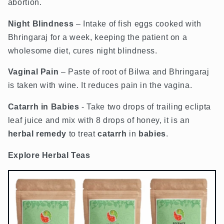
abortion.
Night Blindness
– Intake of fish eggs cooked with
Bhringaraj for a week, keeping the patient on a
wholesome diet, cures night blindness.
Vaginal Pain
– Paste of root of Bilwa and Bhringaraj
is taken with wine. It reduces pain in the vagina.
Catarrh
in B
abies
- Take two drops of trailing eclipta
leaf juice and mix with 8 drops of honey, it is an
herbal
remedy
to treat
catarrh
in
babies
.
Explore Herbal Teas