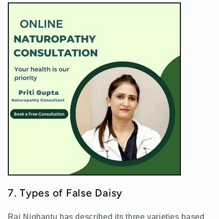
7. Types of False Daisy
Raj Nighantu has described its three varieties based