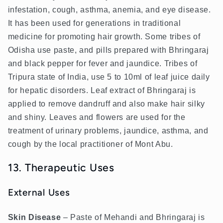
infestation, cough, asthma, anemia, and eye disease.
It has been used for generations in traditional
medicine for promoting hair growth. Some tribes of
Odisha use paste, and pills prepared with Bhringaraj
and black pepper for fever and jaundice. Tribes of
Tripura state of India, use 5 to 10ml of leaf juice daily
for hepatic disorders. Leaf extract of Bhringaraj is
applied to remove dandruff and also make hair silky
and shiny. Leaves and flowers are used for the
treatment of urinary problems, jaundice, asthma, and
cough by the local practitioner of Mont Abu.
13. Therapeutic Uses
External Uses
Skin Disease
– Paste of Mehandi and Bhringaraj is