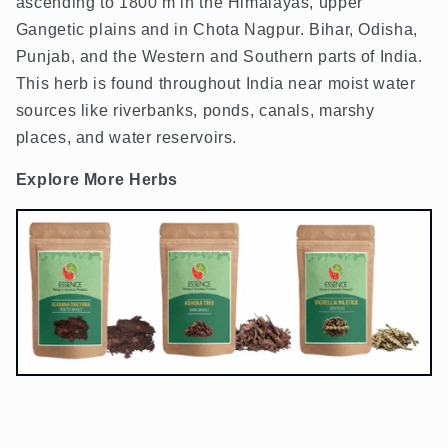
ascending to 1800 m in the Himalayas, upper
Gangetic plains and in Chota Nagpur. Bihar, Odisha,
Punjab, and the Western and Southern parts of India.
This herb is found throughout India near moist water
sources like riverbanks, ponds, canals, marshy
places, and water reservoirs.
Explore More Herbs