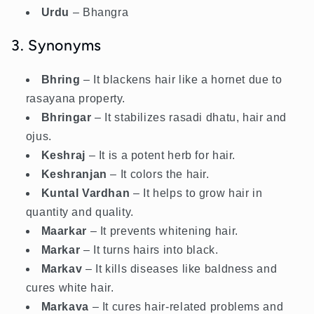
Urdu
– Bhangra
3. Synonyms
Bhring
– It blackens hair like a hornet due to
rasayana property.
Bhringar
– It stabilizes rasadi dhatu, hair and
ojus.
Keshraj
– It is a potent herb for hair.
Keshranjan
– It colors the hair.
Kuntal Vardhan
– It helps to grow hair in
quantity and quality.
Maarkar
– It prevents whitening hair.
Markar
– It turns hairs into black.
Markav
– It kills diseases like baldness and
cures white hair.
Markava
– It cures hair-related problems and