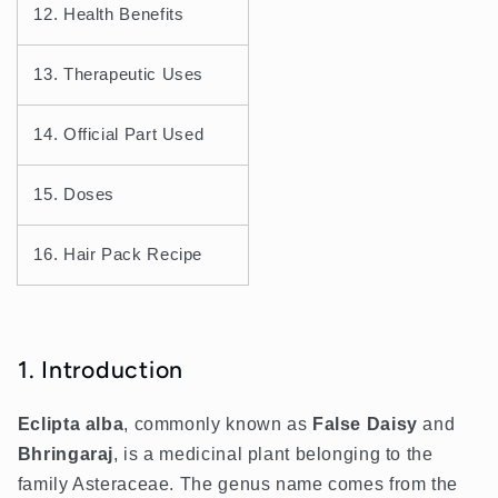
12. Health Benefits
13. Therapeutic Uses
14. Official Part Used
15. Doses
16. Hair Pack Recipe
1. Introduction
Eclipta alba
, commonly known as
False Daisy
and
Bhringaraj
, is a medicinal plant belonging to the
family Asteraceae. The genus name comes from the