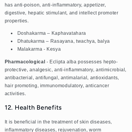
has anti-poison, anti-inflammatory, appetizer,
digestive, hepatic stimulant, and intellect promoter
properties.
Doshakarma – Kaphavatahara
Dhatukarma – Rasayana, twachya, balya
Malakarma - Kesya
Pharmacological
- Eclipta alba possesses hepto-
protective, analgesic, anti-inflammatory, antimicrobial,
antibacterial, antifungal, antimalarial, antioxidants,
hair promoting, immunomodulatory, anticancer
activities.
12. Health Benefits
It is beneficial in the treatment of skin diseases,
inflammatory diseases, rejuvenation, worm