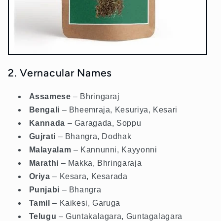
2. Vernacular Names
Assamese
– Bhringaraj
Bengali
– Bheemraja, Kesuriya, Kesari
Kannada
– Garagada, Soppu
Gujrati
– Bhangra, Dodhak
Malayalam
– Kannunni, Kayyonni
Marathi
– Makka, Bhringaraja
Oriya
– Kesara, Kesarada
Punjabi
– Bhangra
Tamil
– Kaikesi, Garuga
Telugu
– Guntakalagara, Guntagalagara