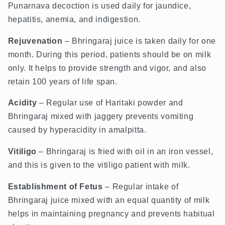
Punarnava decoction is used daily for jaundice,
hepatitis, anemia, and indigestion.
Rejuvenation
– Bhringaraj juice is taken daily for one
month. During this period, patients should be on milk
only. It helps to provide strength and vigor, and also
retain 100 years of life span.
Acidity
– Regular use of Haritaki powder and
Bhringaraj mixed with jaggery prevents vomiting
caused by hyperacidity in amalpitta.
Vitiligo
– Bhringaraj is fried with oil in an iron vessel,
and this is given to the vitiligo patient with milk.
Establishment of Fetus
– Regular intake of
Bhringaraj juice mixed with an equal quantity of milk
helps in maintaining pregnancy and prevents habitual