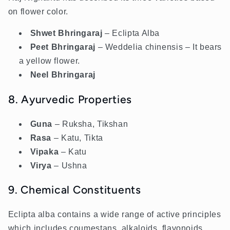
on flower color.
Shwet Bhringaraj
– Eclipta Alba
Peet Bhringaraj
– Weddelia chinensis – It bears
a yellow flower.
Neel Bhringaraj
8. Ayurvedic Properties
Guna
– Ruksha, Tikshan
Rasa
– Katu, Tikta
Vipaka
– Katu
Virya
– Ushna
9. Chemical Constituents
Eclipta alba contains a wide range of active principles
which includes coumestans, alkaloids, flavonoids,