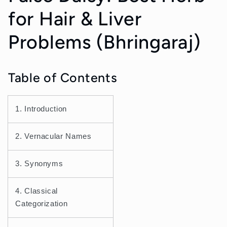
for Hair & Liver
Problems (Bhringaraj)
Table of Contents
1. Introduction
2. Vernacular Names
3. Synonyms
4. Classical
Categorization