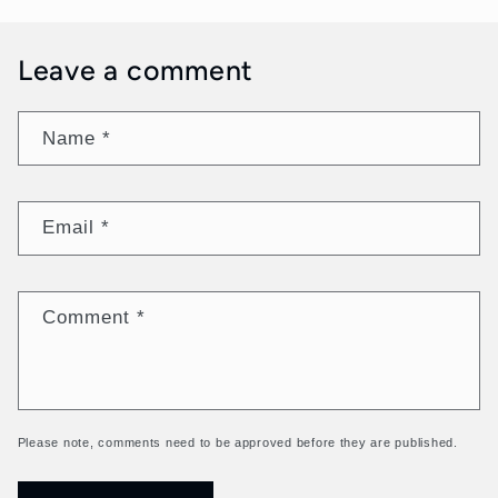
Leave a comment
Name
*
Email
*
Comment
*
Please note, comments need to be approved before they are published.