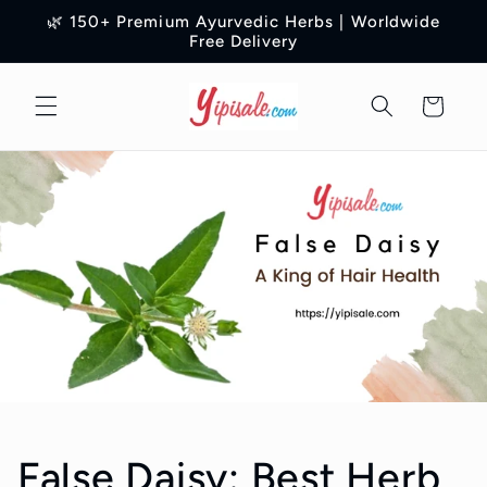
Skip to
🌿 150+ Premium Ayurvedic Herbs | Worldwide
content
Free Delivery
Cart
False Daisy: Best Herb