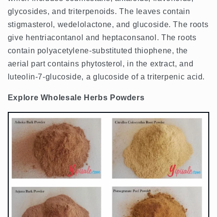
glycosides, and triterpenoids. The leaves contain
stigmasterol, wedelolactone, and glucoside. The roots
give hentriacontanol and heptaconsanol. The roots
contain polyacetylene-substituted thiophene, the
aerial part contains phytosterol, in the extract, and
luteolin-7-glucoside, a glucoside of a triterpenic acid.
Explore Wholesale Herbs Powders