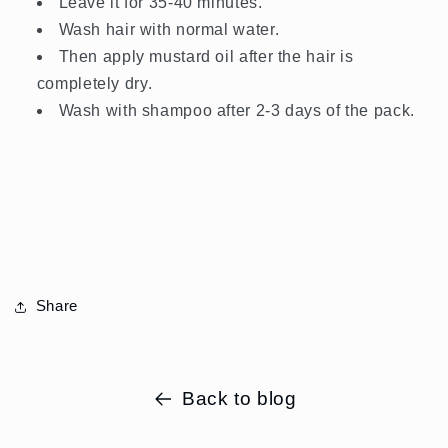
Leave it for 35-40 minutes.
Wash hair with normal water.
Then apply mustard oil after the hair is
completely dry.
Wash with shampoo after 2-3 days of the pack.
Share
Back to blog