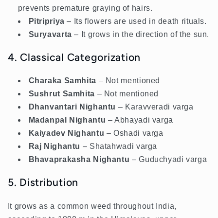
prevents premature graying of hairs.
Pitripriya
– Its flowers are used in death rituals.
Suryavarta
– It grows in the direction of the sun.
4. Classical Categorization
Charaka Samhita
– Not mentioned
Sushrut Samhita
–
Not mentioned
Dhanvantari Nighantu
– Karavveradi varga
Madanpal Nighantu
– Abhayadi varga
Kaiyadev Nighantu
– Oshadi varga
Raj Nighantu
– Shatahwadi varga
Bhavaprakasha Nighantu
– Guduchyadi varga
5. Distribution
It grows as a common weed throughout India,