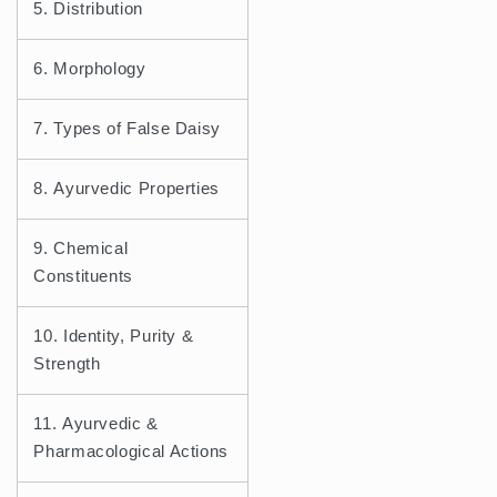
5. Distribution
6. Morphology
7. Types of False Daisy
8. Ayurvedic Properties
9. Chemical
Constituents
10. Identity, Purity &
Strength
11. Ayurvedic &
Pharmacological Actions