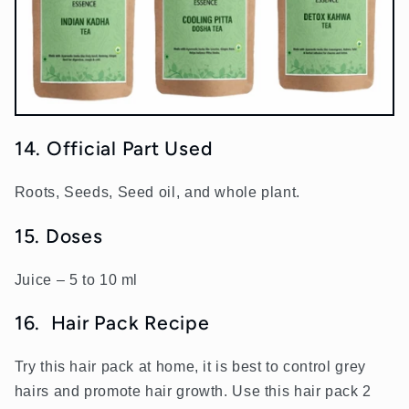
14. Official Part Used
Roots, Seeds, Seed oil, and whole plant.
15. Doses
Juice – 5 to 10 ml
16.
Hair Pack Recipe
Try this hair pack at home, it is best to control grey
hairs and promote hair growth. Use this hair pack 2