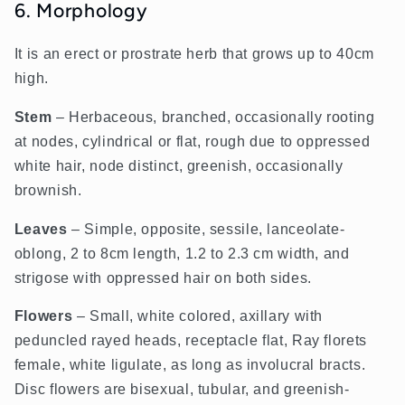
6. Morphology
It is an erect or prostrate herb that grows up to 40cm
high.
Stem
– Herbaceous, branched, occasionally rooting
at nodes, cylindrical or flat, rough due to oppressed
white hair, node distinct, greenish, occasionally
brownish.
Leaves
– Simple, opposite, sessile, lanceolate-
oblong, 2 to 8cm length, 1.2 to 2.3 cm width, and
strigose with oppressed hair on both sides.
Flowers
– Small, white colored, axillary with
peduncled rayed heads, receptacle flat, Ray florets
female, white ligulate, as long as involucral bracts.
Disc flowers are bisexual, tubular, and greenish-