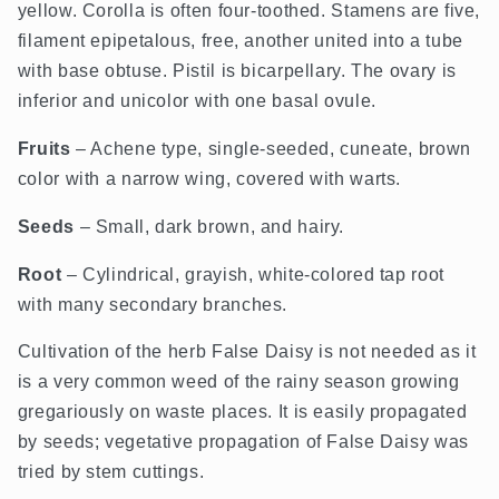
yellow. Corolla is often four-toothed. Stamens are five,
filament epipetalous, free, another united into a tube
with base obtuse. Pistil is bicarpellary. The ovary is
inferior and unicolor with one basal ovule.
Fruits
– Achene type, single-seeded, cuneate, brown
color with a narrow wing, covered with warts.
Seeds
– Small, dark brown, and hairy.
Root
– Cylindrical, grayish, white-colored tap root
with many secondary branches.
Cultivation of the herb False Daisy is not needed as it
is a very common weed of the rainy season growing
gregariously on waste places. It is easily propagated
by seeds; vegetative propagation of False Daisy was
tried by stem cuttings.