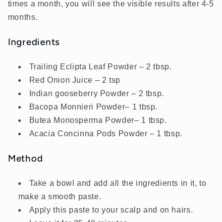
times a month, you will see the visible results after 4-5
months.
Ingredients
Trailing Eclipta Leaf Powder – 2 tbsp.
Red Onion Juice – 2 tsp
Indian gooseberry Powder – 2 tbsp.
Bacopa Monnieri
Powder
– 1 tbsp.
Butea Monosperma
Powder
– 1 tbsp.
Acacia Concinna Pods Powder – 1 tbsp.
Method
Take a bowl and add all the ingredients in it, to
make a smooth paste.
Apply this paste to your scalp and on hairs.