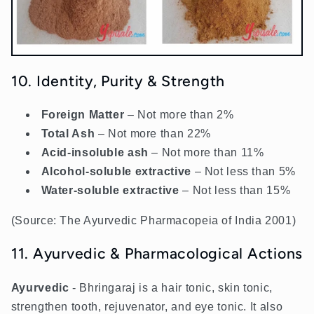
10. Identity, Purity & Strength
Foreign Matter
– Not more than 2%
Total Ash
– Not more than 22%
Acid-insoluble ash
– Not more than 11%
Alcohol-soluble extractive
– Not less than 5%
Water-soluble extractive
– Not less than 15%
(Source: The Ayurvedic Pharmacopeia of India 2001)
11. Ayurvedic & Pharmacological Actions
Ayurvedic
- Bhringaraj is a hair tonic, skin tonic,
strengthen tooth, rejuvenator, and eye tonic. It also