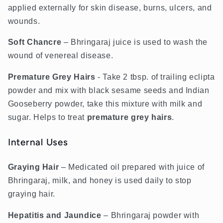
applied externally for skin disease, burns, ulcers, and
wounds.
Soft Chancre
– Bhringaraj juice is used to wash the
wound of venereal disease.
Premature
G
rey
H
airs
-
Take 2 tbsp. of trailing eclipta
powder and mix with black sesame seeds and Indian
Gooseberry powder, take this mixture with milk and
sugar. Helps to treat
premature
grey
hairs
.
Internal Uses
Graying Hair
– Medicated oil prepared with juice of
Bhringaraj, milk, and honey is used daily to stop
graying hair.
Hepatitis and Jaundice
– Bhringaraj powder with