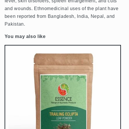
fever, skin disorders, spleen enlargement, and cuts
and wounds. Ethnomedicinal uses of the plant have
been reported from Bangladesh, India, Nepal, and
Pakistan.
You may also like